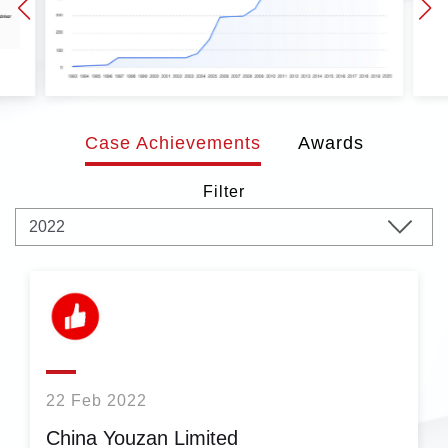
Case Achievements
Awards
Filter
22 Feb 2022
China Youzan Limited