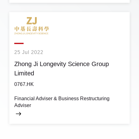
25 Jul 2022
Zhong Ji Longevity Science Group
Limited
0767.HK
Financial Adviser & Business Restructuring
Adviser