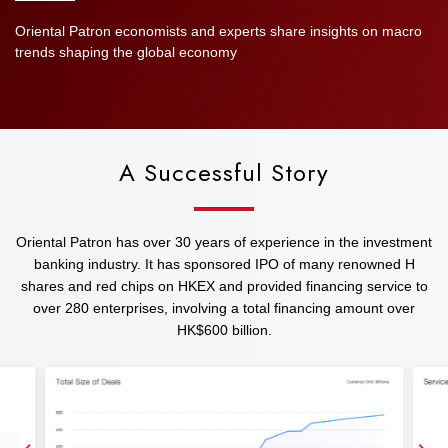
Oriental Patron economists and experts share insights on macro
trends shaping the global economy
A Successful Story
Oriental Patron has over 30 years of experience in the investment
banking industry. It has sponsored IPO of many renowned H
shares and red chips on HKEX and provided financing service to
over 280 enterprises, involving a total financing amount over
HK$600 billion.