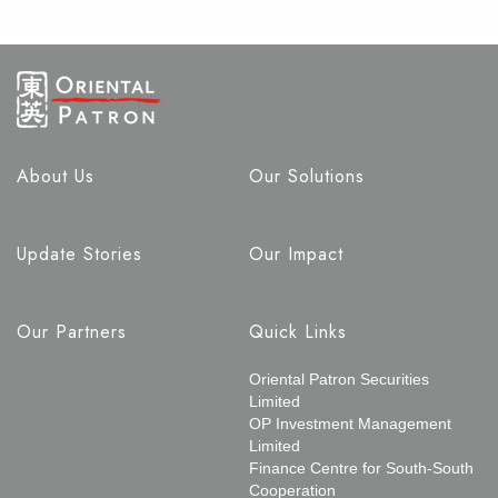
About Us
Our Solutions
Update Stories
Our Impact
Our Partners
Quick Links
Oriental Patron Securities
Limited
OP Investment Management
Limited
Finance Centre for South-South
Cooperation