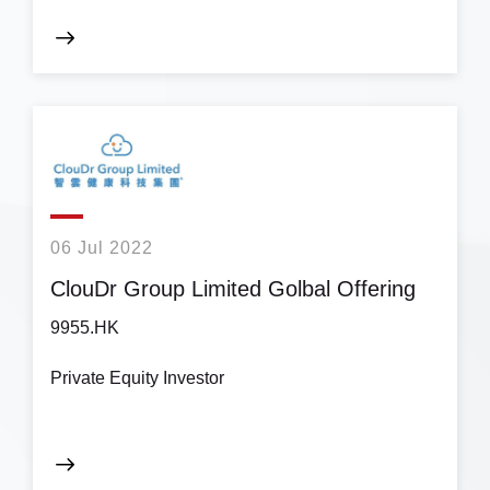
06 Jul 2022
ClouDr Group Limited Golbal Offering
9955.HK
Private Equity Investor