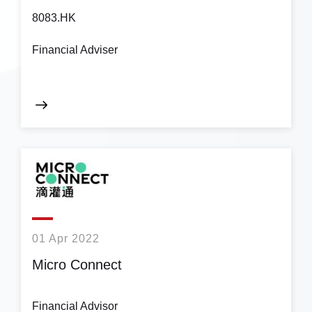
8083.HK
Financial Adviser
01 Apr 2022
Micro Connect
Financial Advisor