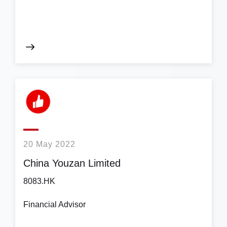
20 May 2022
China Youzan Limited
8083.HK
Financial Advisor