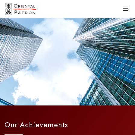
Our Achievements