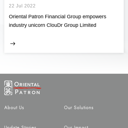
22 Jul 2022
Oriental Patron Financial Group empowers
industry unicorn ClouDr Group Limited
About Us
Our Solutions
Update Stories
Our Impact