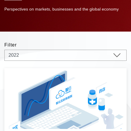
Perspectives on markets, businesses and the global economy
Filter