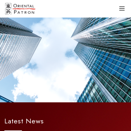
Latest News